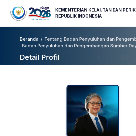
KEMENTERIAN KELAUTAN DAN PERI
REPUBLIK INDONESIA
Beranda
/
Tentang Badan Penyuluhan dan Pengemb
Badan Penyuluhan dan Pengembangan Sumber Daya
Detail Profil