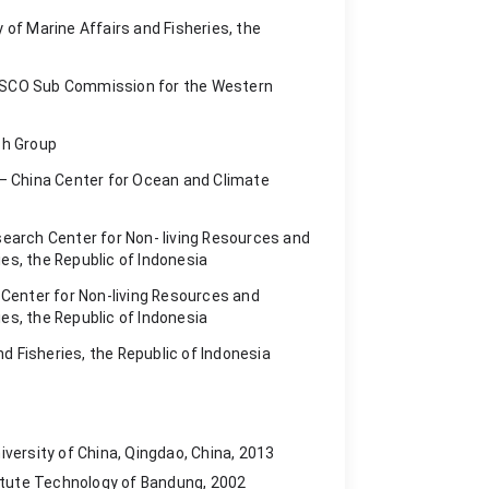
y of Marine Affairs and Fisheries, the
UNESCO Sub Commission for the Western
ch Group
 – China Center for Ocean and Climate
earch Center for Non- living Resources and
ies, the Republic of Indonesia
 Center for Non-living Resources and
ies, the Republic of Indonesia
nd Fisheries, the Republic of Indonesia
versity of China, Qingdao, China, 2013
titute Technology of Bandung, 2002