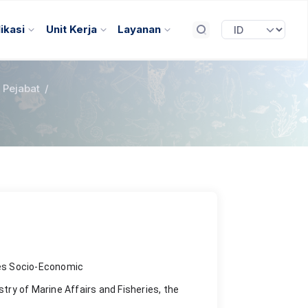
ikasi
Unit Kerja
Layanan
l Pejabat
/
ies Socio-Economic
stry of Marine Affairs and Fisheries, the