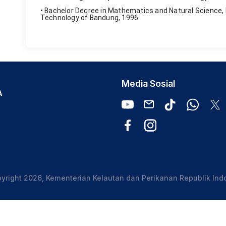
• Bachelor Degree in Mathematics and Natural Science, 
Technology of Bandung, 1996
Media Sosial
A
yright 2026, Kementerian Kelautan dan Perikanan Republik Ind