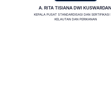
A. RITA TISIANA DWI KUSWARDAN
KEPALA PUSAT STANDARDISASI DAN SERTIFIKASI
KELAUTAN DAN PERIKANAN