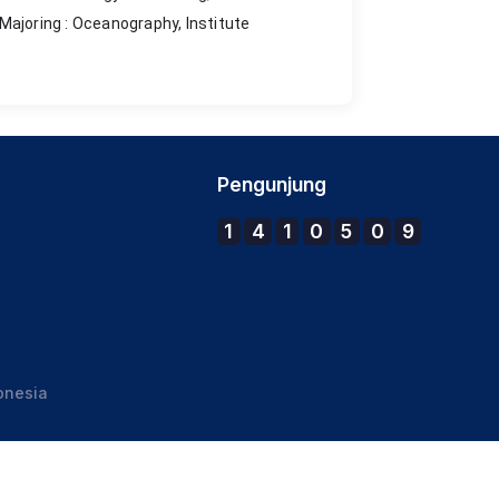
Majoring : Oceanography, Institute
Pengunjung
1
4
1
0
5
0
9
onesia