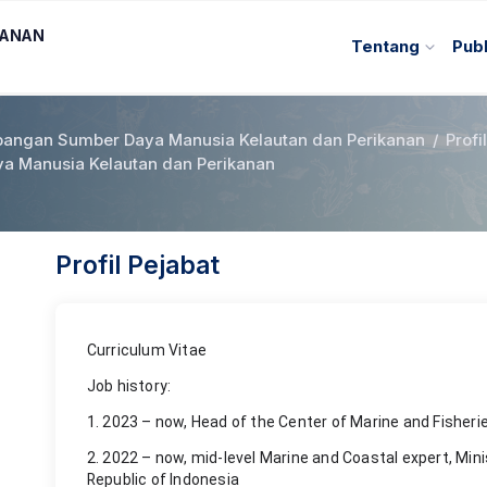
KANAN
Tentang
Publ
angan Sumber Daya Manusia Kelautan dan Perikanan
/
Profi
 Manusia Kelautan dan Perikanan
Profil Pejabat
Curriculum Vitae
Job history:
1. 2023 – now, Head of the Center of Marine and Fisher
2. 2022 – now, mid-level Marine and Coastal expert, Mini
Republic of Indonesia