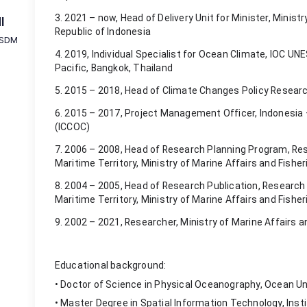
3. 2021 – now, Head of Delivery Unit for Minister, Ministr
I
Republic of Indonesia
 SDM
4. 2019, Individual Specialist for Ocean Climate, IOC 
Pacific, Bangkok, Thailand
5. 2015 – 2018, Head of Climate Changes Policy Resear
6. 2015 – 2017, Project Management Officer, Indonesia
(ICCOC)
7. 2006 – 2008, Head of Research Planning Program, Res
Maritime Territory, Ministry of Marine Affairs and Fisher
8. 2004 – 2005, Head of Research Publication, Research
Maritime Territory, Ministry of Marine Affairs and Fisher
9. 2002 – 2021, Researcher, Ministry of Marine Affairs a
Educational background:
• Doctor of Science in Physical Oceanography, Ocean Uni
• Master Degree in Spatial Information Technology, Ins