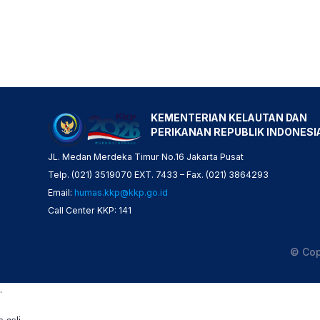
KEMENTERIAN KELAUTAN DAN
PERIKANAN REPUBLIK INDONESI
JL. Medan Merdeka Timur No.16 Jakarta Pusat
Telp. (021) 3519070 EXT. 7433 – Fax. (021) 3864293
Email:
humas.kkp@kkp.go.id
Call Center KKP: 141
© Cop
.